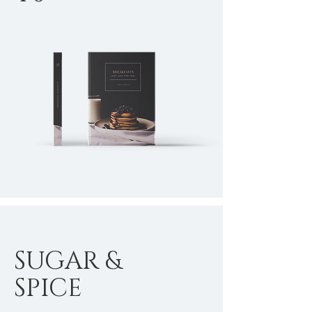
SUGAR &
SPICE