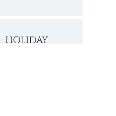
HOLIDAY
SEASON
SPECIALS
I'm a paragraph. Click here to add
your own text and edit me. It’s easy.
Just click “Edit Text” or double click
me to add your own content and
make changes to the font.
$
Buy Now