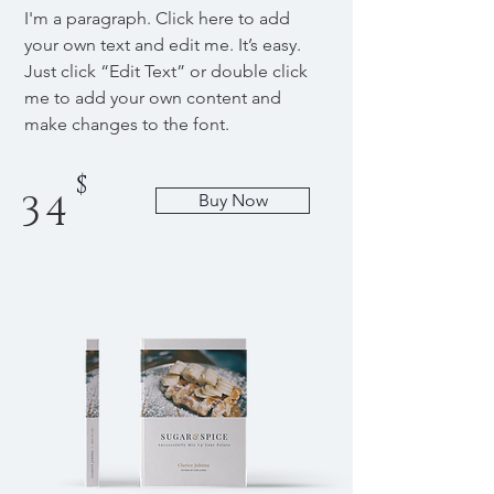
I'm a paragraph. Click here to add
your own text and edit me. It’s easy.
Just click “Edit Text” or double click
me to add your own content and
make changes to the font.
$
34
Buy Now