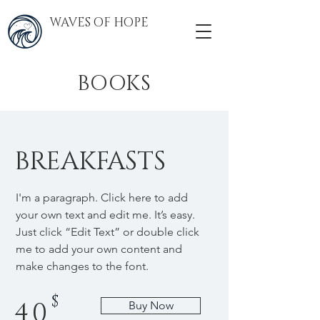
WAVES OF HOPE
BOOKS
BREAKFASTS
I'm a paragraph. Click here to add
your own text and edit me. It’s easy.
Just click “Edit Text” or double click
me to add your own content and
make changes to the font.
$
40
Buy Now